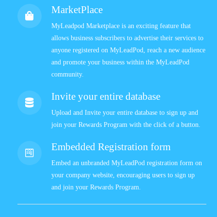
MarketPlace
MyLeadpod Marketplace is an exciting feature that
allows business subscribers to advertise their services to
anyone registered on MyLeadPod, reach a new audience
and promote your business within the MyLeadPod
community.
Invite your entire database
Upload and Invite your entire database to sign up and
join your Rewards Program with the click of a button.
Embedded Registration form
Embed an unbranded MyLeadPod registration form on
your company website, encouraging users to sign up
and join your Rewards Program.