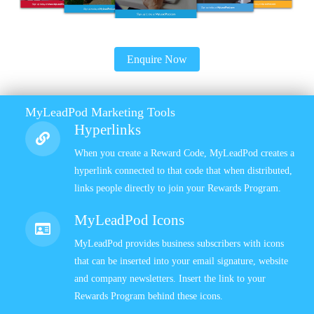
Enquire Now
MyLeadPod Marketing Tools
Hyperlinks
When you create a Reward Code, MyLeadPod creates a
hyperlink connected to that code that when distributed,
links people directly to join your Rewards Program.
MyLeadPod Icons
MyLeadPod provides business subscribers with icons
that can be inserted into your email signature, website
and company newsletters. Insert the link to your
Rewards Program behind these icons.