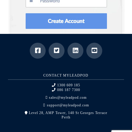
CONTACT MYLEADPOD
1300 609 185
086 187 7300
sales@myleadpod.com
support@myleadpod.com
Level 28, AMP Tower, 140 St Georges Terrace
Perth