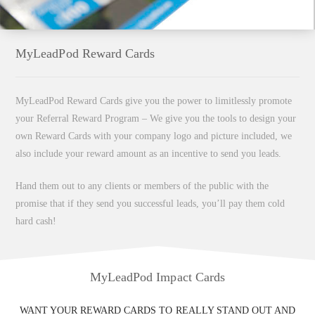
MyLeadPod Reward Cards
MyLeadPod Reward Cards give you the power to limitlessly promote
your Referral Reward Program – We give you the tools to design your
own Reward Cards with your company logo and picture included, we
also include your reward amount as an incentive to send you leads.
Hand them out to any clients or members of the public with the
promise that if they send you successful leads, you’ll pay them cold
hard cash!
MyLeadPod Impact Cards
WANT YOUR REWARD CARDS TO REALLY STAND OUT AND