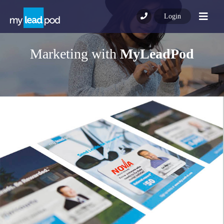
Nav
Login
Marketing with
MyLeadPod