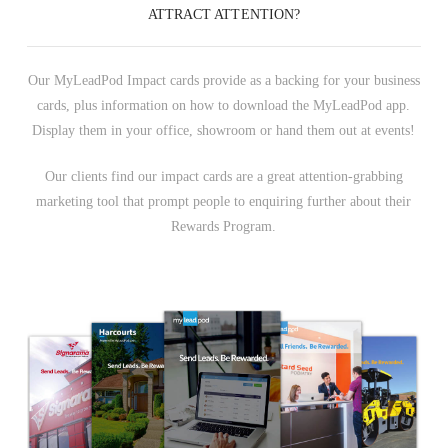
ATTRACT ATTENTION?
Our MyLeadPod Impact cards provide as a backing for your business
cards, plus information on how to download the MyLeadPod app.
Display them in your office, showroom or hand them out at events!
Our clients find our impact cards are a great attention-grabbing
marketing tool that prompt people to enquiring further about their
Rewards Program.