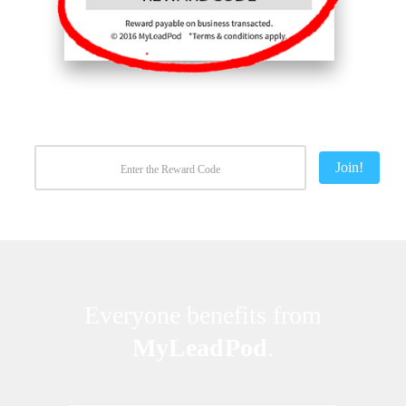
Join!
Everyone benefits from
MyLeadPod
.