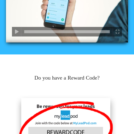
Do you have a Reward Code?