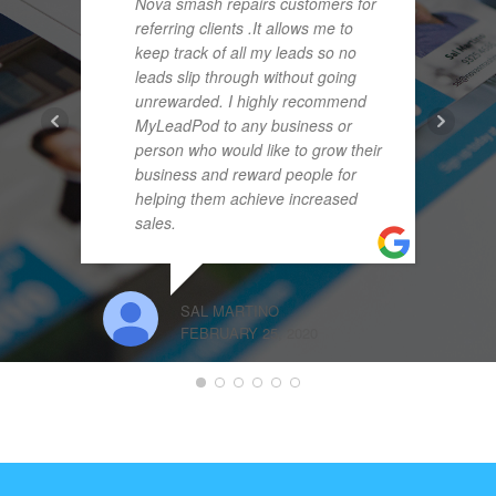
Nova smash repairs customers for
referring clients .It allows me to
keep track of all my leads so no
leads slip through without going
unrewarded. I highly recommend
MyLeadPod to any business or
person who would like to grow their
business and reward people for
helping them achieve increased
sales.
SAL MARTINO
FEBRUARY 25, 2020