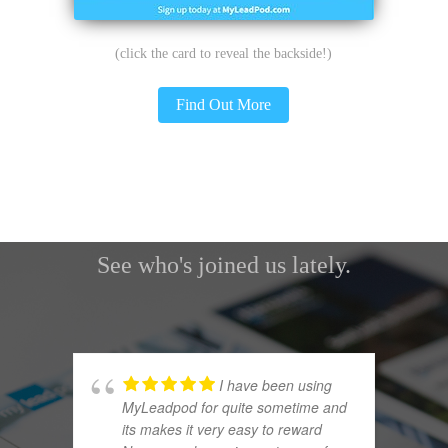
(click the card to reveal the backside!)
Find Out More
Some Of Our Current Subscribers
See who's joined us lately.
I have been using
MyLeadpod for quite sometime and
its makes it very easy to reward