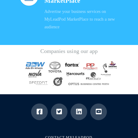
MarketPlace
Advertise your business services on
MyLeadPod MarketPlace to reach a new
audience
Companies using our app
CONTACT MYLEADPOD