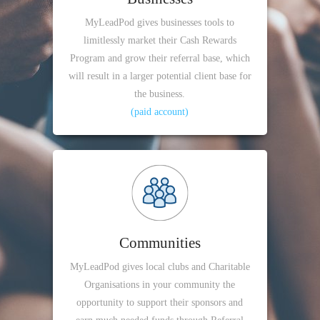
MyLeadPod gives businesses tools to
limitlessly market their Cash Rewards
Program and grow their referral base, which
will result in a larger potential client base for
the business.
(paid account)
Communities
MyLeadPod gives local clubs and Charitable
Organisations in your community the
opportunity to support their sponsors and