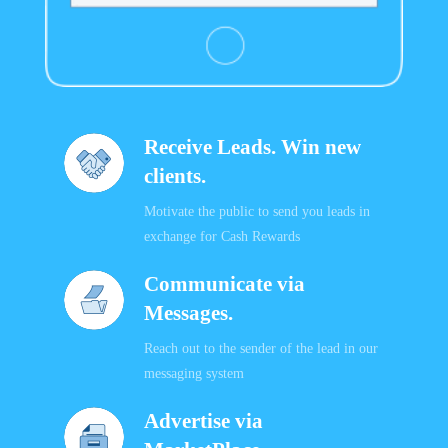
Receive Leads. Win new
clients.
Motivate the public to send you leads in
exchange for Cash Rewards
Communicate via
Messages.
Reach out to the sender of the lead in our
messaging system
Advertise via