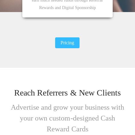
earn much needed funds through Referral
Rewards and Digital Sponsorship
Pricing
Reach Referrers & New Clients
Advertise and grow your business with
your own custom-designed Cash
Reward Cards