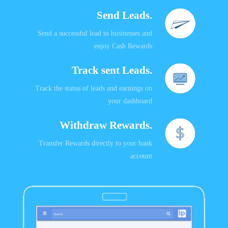
Send Leads.
Send a successful lead to businesses and
enjoy Cash Rewards
Track sent Leads.
Track the status of leads and earnings on
your dashboard
Withdraw Rewards.
Transfer Rewards directly to your bank
account