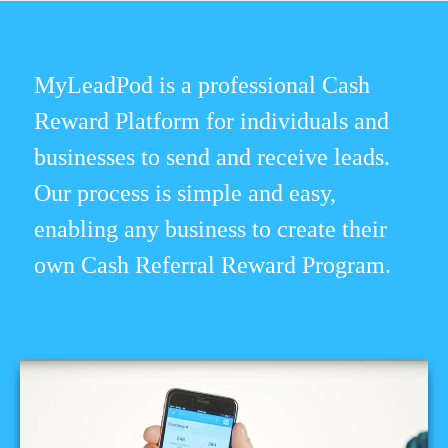
MyLeadPod is a professional Cash
Reward Platform for individuals and
businesses to send and receive leads.
Our process is simple and easy,
enabling any business to create their
own Cash Referral Reward Program.