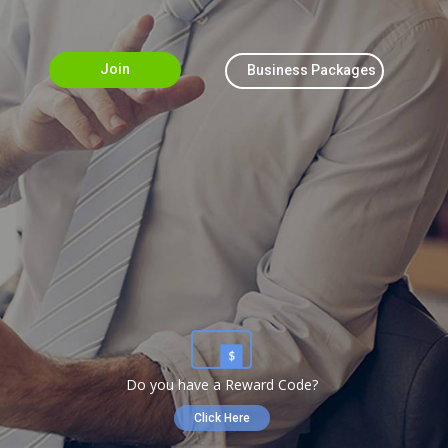
Join
Business Packages
Do you have a Reward Code?
Click Here