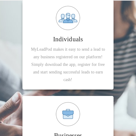
Individuals
MyLeadPod makes it easy to send a lead to
any business registered on our platform!
Simply download the app, register for free
and start sending successful leads to earn
cash!
Businesses